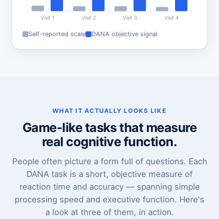
Visit 1
Visit 2
Visit 3
Visit 4
Self-reported scale
DANA objective signal
WHAT IT ACTUALLY LOOKS LIKE
Game-like tasks that measure
real cognitive function.
People often picture a form full of questions. Each
DANA task is a short, objective measure of
reaction time and accuracy — spanning simple
processing speed and executive function. Here's
a look at three of them, in action.