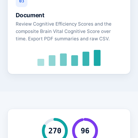
03
Document
Review Cognitive Efficiency Scores and the
composite Brain Vital Cognitive Score over
time. Export PDF summaries and raw CSV.
270
96