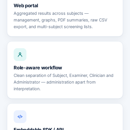
Web portal
Aggregated results across subjects —
management, graphs, PDF summaries, raw CSV
export, and multi-subject screening lists.
Role-aware workflow
Clean separation of Subject, Examiner, Clinician and
Administrator — administration apart from
interpretation.
Embeddable SDK / API