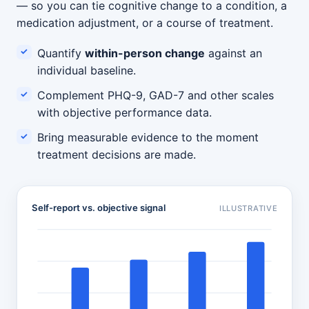
— so you can tie cognitive change to a condition, a
medication adjustment, or a course of treatment.
Quantify
within-person change
against an
individual baseline.
Complement PHQ-9, GAD-7 and other scales
with objective performance data.
Bring measurable evidence to the moment
treatment decisions are made.
Self-report vs. objective signal
ILLUSTRATIVE