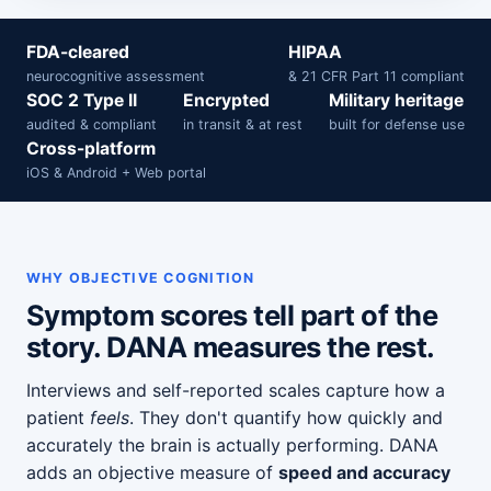
FDA-cleared
HIPAA
neurocognitive assessment
& 21 CFR Part 11 compliant
SOC 2 Type II
Encrypted
Military heritage
audited & compliant
in transit & at rest
built for defense use
Cross-platform
iOS & Android + Web portal
WHY OBJECTIVE COGNITION
Symptom scores tell part of the
story. DANA measures the rest.
Interviews and self-reported scales capture how a
patient
feels
. They don't quantify how quickly and
accurately the brain is actually performing. DANA
adds an objective measure of
speed and accuracy