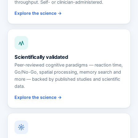
throughput. Self- or clinician-administered.
Explore the science
Scientifically validated
Peer-reviewed cognitive paradigms — reaction time,
Go/No-Go, spatial processing, memory search and
more — backed by published studies and scientific
data.
Explore the science