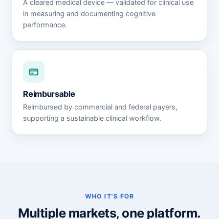
A cleared medical device — validated for clinical use
in measuring and documenting cognitive
performance.
Reimbursable
Reimbursed by commercial and federal payers,
supporting a sustainable clinical workflow.
WHO IT'S FOR
Multiple markets, one platform.