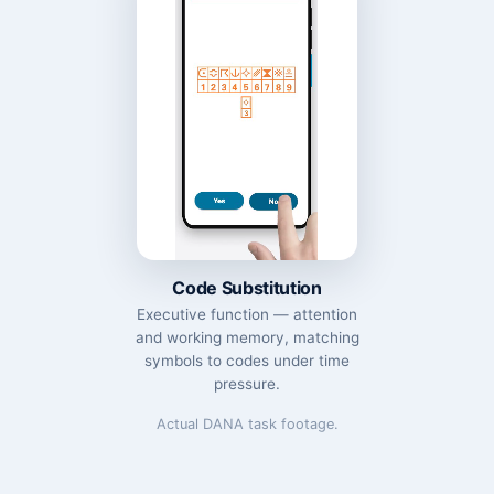
Code Substitution
Executive function — attention
and working memory, matching
symbols to codes under time
pressure.
Actual DANA task footage.