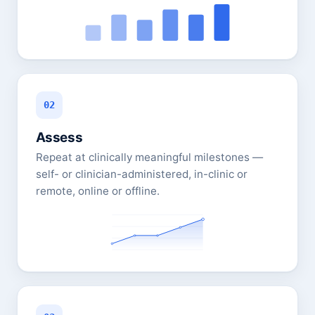
02
Assess
Repeat at clinically meaningful milestones —
self- or clinician-administered, in-clinic or
remote, online or offline.