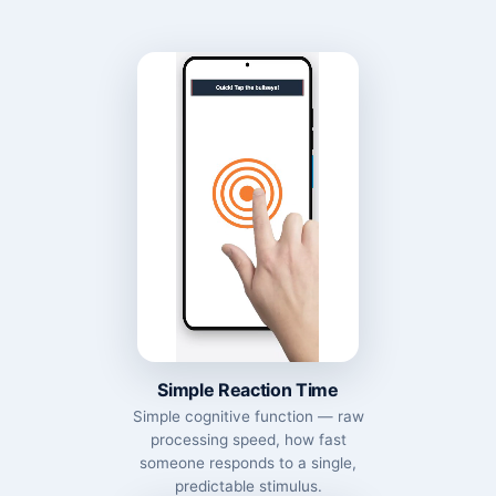
Simple Reaction Time
Simple cognitive function — raw
processing speed, how fast
someone responds to a single,
predictable stimulus.