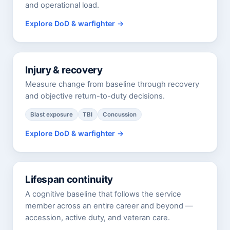
and operational load.
Explore DoD & warfighter
Injury & recovery
Measure change from baseline through recovery
and objective return-to-duty decisions.
Blast exposure
TBI
Concussion
Explore DoD & warfighter
Lifespan continuity
A cognitive baseline that follows the service
member across an entire career and beyond —
accession, active duty, and veteran care.