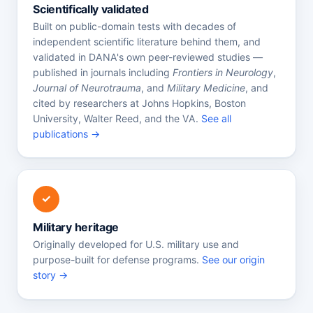
Scientifically validated
Built on public-domain tests with decades of
independent scientific literature behind them, and
validated in DANA's own peer-reviewed studies —
published in journals including
Frontiers in Neurology
,
Journal of Neurotrauma
, and
Military Medicine
, and
cited by researchers at Johns Hopkins, Boston
University, Walter Reed, and the VA.
See all
publications →
✓
Military heritage
Originally developed for U.S. military use and
purpose-built for defense programs.
See our origin
story →