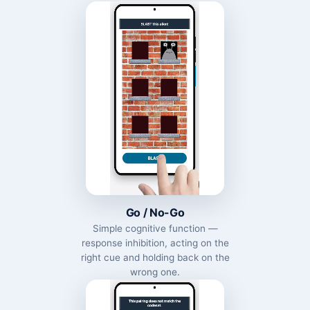
Go / No-Go
Simple cognitive function —
response inhibition, acting on the
right cue and holding back on the
wrong one.