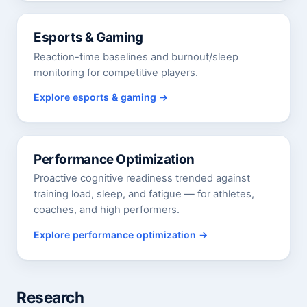
Esports & Gaming
Reaction-time baselines and burnout/sleep
monitoring for competitive players.
Explore esports & gaming
Performance Optimization
Proactive cognitive readiness trended against
training load, sleep, and fatigue — for athletes,
coaches, and high performers.
Explore performance optimization
Research