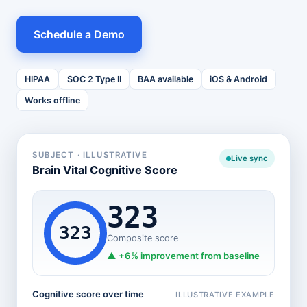
Schedule a Demo
HIPAA
SOC 2 Type II
BAA available
iOS & Android
Works offline
SUBJECT · ILLUSTRATIVE
Live sync
Brain Vital Cognitive Score
323
323
Composite score
▲
+6%
improvement from baseline
Cognitive score over time
ILLUSTRATIVE EXAMPLE