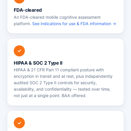
FDA-cleared
An FDA-cleared mobile cognitive assessment
platform.
See indications for use & FDA information →
✓
HIPAA & SOC 2 Type II
HIPAA & 21 CFR Part 11 compliant posture with
encryption in transit and at rest, plus independently
audited SOC 2 Type II controls for security,
availability, and confidentiality — tested over time,
not just at a single point. BAA offered.
✓