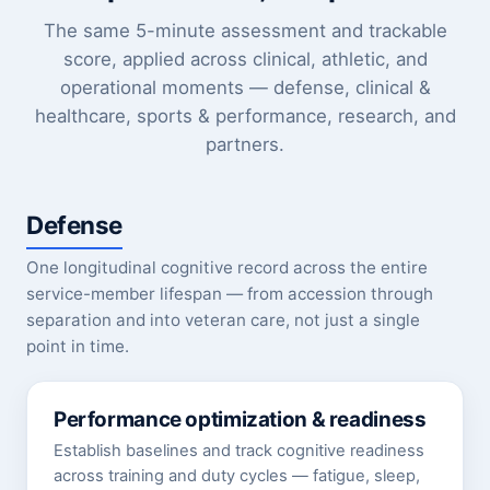
The same 5-minute assessment and trackable
score, applied across clinical, athletic, and
operational moments — defense, clinical &
healthcare, sports & performance, research, and
partners.
Defense
One longitudinal cognitive record across the entire
service-member lifespan — from accession through
separation and into veteran care, not just a single
point in time.
Performance optimization & readiness
Establish baselines and track cognitive readiness
across training and duty cycles — fatigue, sleep,