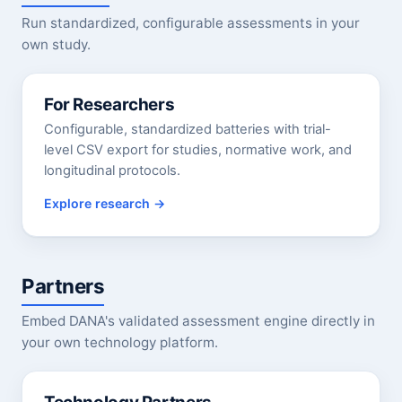
Run standardized, configurable assessments in your
own study.
For Researchers
Configurable, standardized batteries with trial-
level CSV export for studies, normative work, and
longitudinal protocols.
Explore research
Partners
Embed DANA's validated assessment engine directly in
your own technology platform.