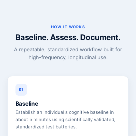
HOW IT WORKS
Baseline. Assess. Document.
A repeatable, standardized workflow built for
high-frequency, longitudinal use.
01
Baseline
Establish an individual's cognitive baseline in
about 5 minutes using scientifically validated,
standardized test batteries.