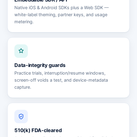
Native iOS & Android SDKs plus a Web SDK —
white-label theming, partner keys, and usage
metering.
Data-integrity guards
Practice trials, interruption/resume windows,
screen-off voids a test, and device-metadata
capture.
510(k) FDA-cleared