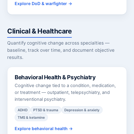
Explore DoD & warfighter
Clinical & Healthcare
Quantify cognitive change across specialties —
baseline, track over time, and document objective
results.
Behavioral Health & Psychiatry
Cognitive change tied to a condition, medication,
or treatment — outpatient, telepsychiatry, and
interventional psychiatry.
ADHD
PTSD & trauma
Depression & anxiety
TMS & ketamine
Explore behavioral health