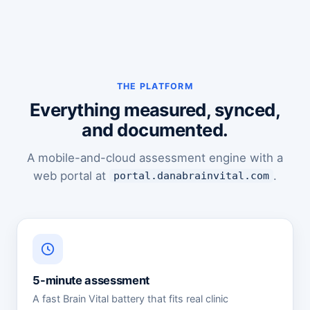
THE PLATFORM
Everything measured, synced,
and documented.
A mobile-and-cloud assessment engine with a
web portal at
.
portal.danabrainvital.com
5-minute assessment
A fast Brain Vital battery that fits real clinic