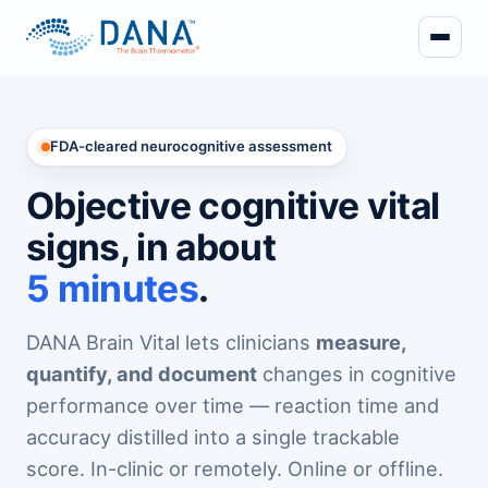
FDA-cleared neurocognitive assessment
Objective cognitive vital
signs, in about
5 minutes
.
DANA Brain Vital lets clinicians
measure,
quantify, and document
changes in cognitive
performance over time — reaction time and
accuracy distilled into a single trackable
score. In-clinic or remotely. Online or offline.