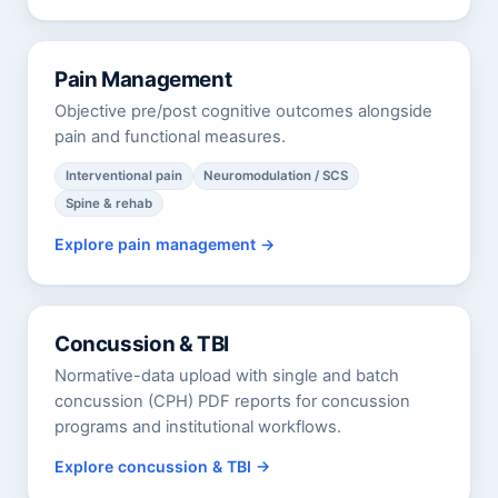
Pain Management
Objective pre/post cognitive outcomes alongside
pain and functional measures.
Interventional pain
Neuromodulation / SCS
Spine & rehab
Explore pain management
Concussion & TBI
Normative-data upload with single and batch
concussion (CPH) PDF reports for concussion
programs and institutional workflows.
Explore concussion & TBI