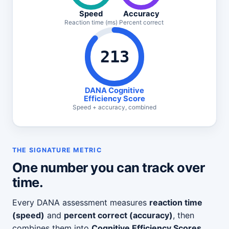
Speed
Accuracy
Reaction time (ms)
Percent correct
213
DANA Cognitive
Efficiency Score
Speed + accuracy, combined
THE SIGNATURE METRIC
One number you can track over
time.
Every DANA assessment measures
reaction time
(speed)
and
percent correct (accuracy)
, then
combines them into
Cognitive Efficiency Scores