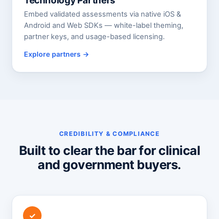
Technology Partners
Embed validated assessments via native iOS &
Android and Web SDKs — white-label theming,
partner keys, and usage-based licensing.
Explore partners
CREDIBILITY & COMPLIANCE
Built to clear the bar for clinical
and government buyers.
✓