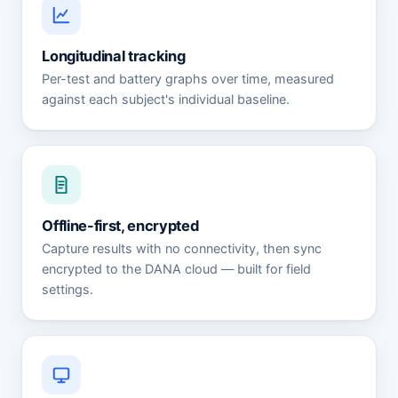
Longitudinal tracking
Per-test and battery graphs over time, measured
against each subject's individual baseline.
Offline-first, encrypted
Capture results with no connectivity, then sync
encrypted to the DANA cloud — built for field
settings.