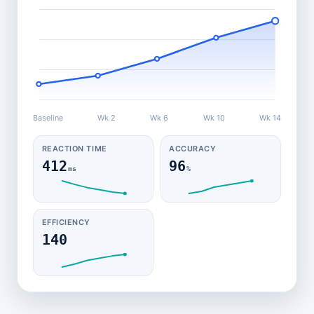
Baseline
Wk 2
Wk 6
Wk 10
Wk 14
REACTION TIME
ACCURACY
412
96
ms
%
EFFICIENCY
140