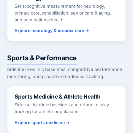
Serial cognitive measurement for neurology,
primary care, rehabilitation, senior care & aging,
and occupational health.
Explore neurology & broader care
Sports & Performance
Sideline-to-clinic baselines, competitive performance
monitoring, and proactive readiness tracking.
Sports Medicine & Athlete Health
Sideline-to-clinic baselines and return-to-play
tracking for athlete populations.
Explore sports medicine