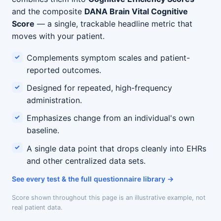
and the composite
DANA Brain Vital Cognitive
Score
— a single, trackable headline metric that
moves with your patient.
Complements symptom scales and patient-
reported outcomes.
Designed for repeated, high-frequency
administration.
Emphasizes change from an individual's own
baseline.
A single data point that drops cleanly into EHRs
and other centralized data sets.
See every test & the full questionnaire library
Score shown throughout this page is an illustrative example, not
real patient data.