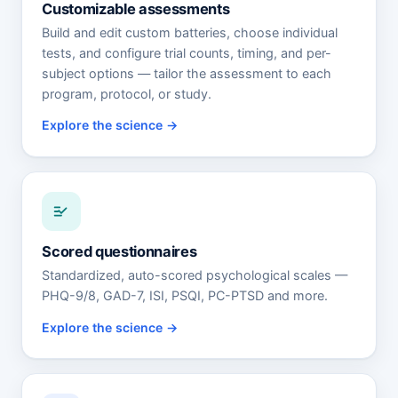
Customizable assessments
Build and edit custom batteries, choose individual
tests, and configure trial counts, timing, and per-
subject options — tailor the assessment to each
program, protocol, or study.
Explore the science
Scored questionnaires
Standardized, auto-scored psychological scales —
PHQ-9/8, GAD-7, ISI, PSQI, PC-PTSD and more.
Explore the science