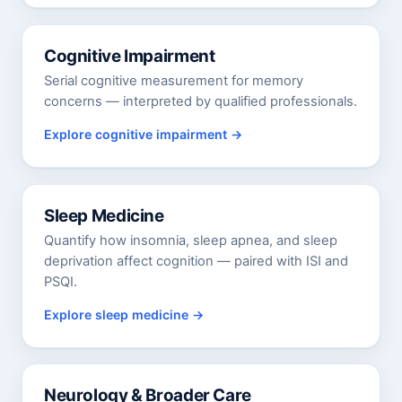
Cognitive Impairment
Serial cognitive measurement for memory
concerns — interpreted by qualified professionals.
Explore cognitive impairment
Sleep Medicine
Quantify how insomnia, sleep apnea, and sleep
deprivation affect cognition — paired with ISI and
PSQI.
Explore sleep medicine
Neurology & Broader Care